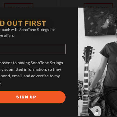
Add to cart
Add to cart
D OUT FIRST
 touch with SonoTone Strings for
ve offers.
OUT OF STOCK
consent to having SonoTone Strings
my submitted information, so they
spond, email, and advertise to my
.
SIGN UP
Overdrive
,
Pedals
Chorus
,
Pedals
RedSeven Alkemy
RedSeven Lil’Wav