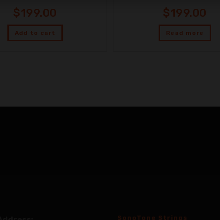
$
199.00
$
199.00
Add to cart
Read more
SonoTone Strings
Address: