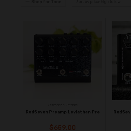
Shop for Tone
Sort by price: high to low
Distortion
,
Pedals
RedSeven Preamp Leviathan Pre
RedSev
$
659.00