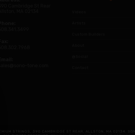
390 Cambridge St Rear
Allston, MA 02134
Videos
Phone:
Artists
508.341.3499
Custom Builders
Fax:
About
508.302.7968
@Social
Email:
sales@sono-tone.com
Contact
MIUM STRINGS, 390 CAMBRIDGE ST REAR, ALLSTON, MA 02134. SO