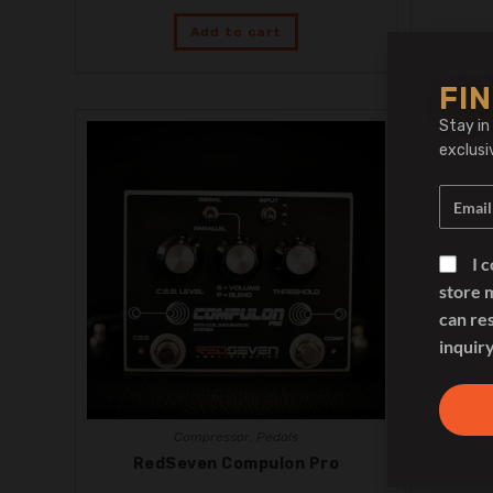
Add to cart
FIN
Stay in
exclusi
I 
store 
can re
inquiry
Compressor
,
Pedals
RedSeven Compulon Pro