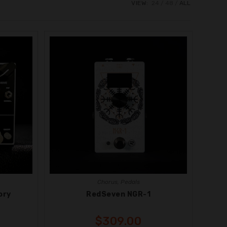
VIEW:
24
48
ALL
Chorus
,
Pedals
ory
RedSeven NGR-1
$
309.00