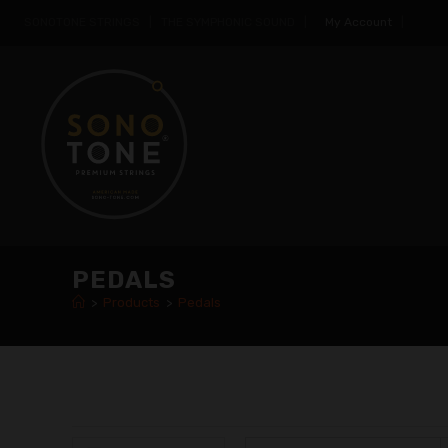
SONOTONE STRINGS | THE SYMPHONIC SOUND |
My Account
|
PEDALS
>
Products
>
Pedals