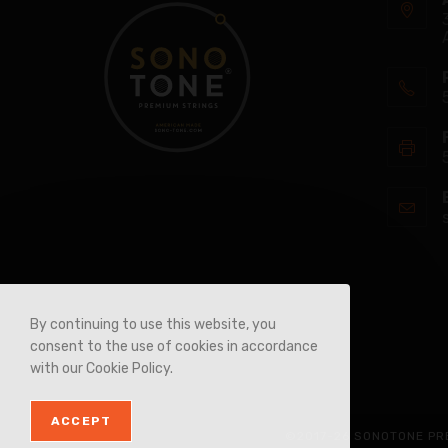
By continuing to use this website, you
consent to the use of cookies in accordance
with our Cookie Policy.
ACCEPT
©2017-26 SONOTONE PRE