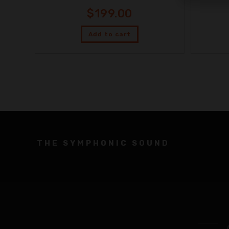
$
199.00
Add to cart
THE SYMPHONIC SOUND