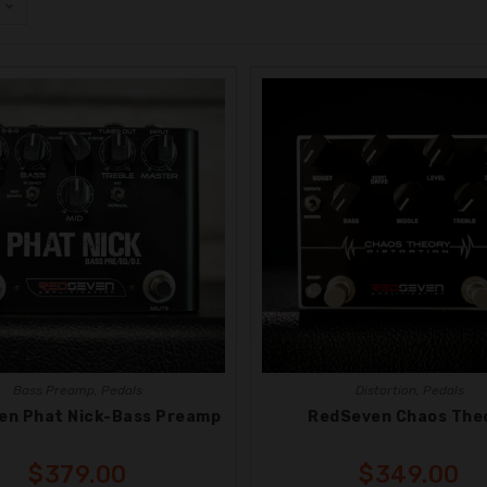
Bass Preamp
,
Pedals
Distortion
,
Pedals
en Phat Nick-Bass Preamp
RedSeven Chaos The
$
379.00
$
349.00