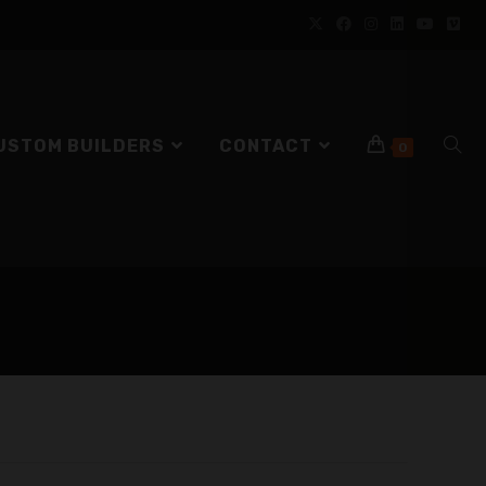
USTOM BUILDERS
CONTACT
0