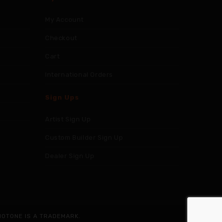
My Account
Checkout
Cart
International Orders
Sign Ups
Artist Sign Up
Custom Builder Sign Up
Dealer Sign Up
NOTONE IS A TRADEMARK.