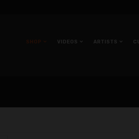
SHOP
VIDEOS
ARTISTS
C