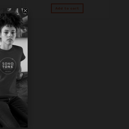
Add to cart
e