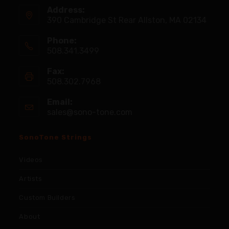
Address:
390 Cambridge St Rear Allston, MA 02134
Phone:
508.341.3499
Fax:
508.302.7968
Email:
sales@sono-tone.com
SonoTone Strings
Videos
Artists
Custom Builders
About