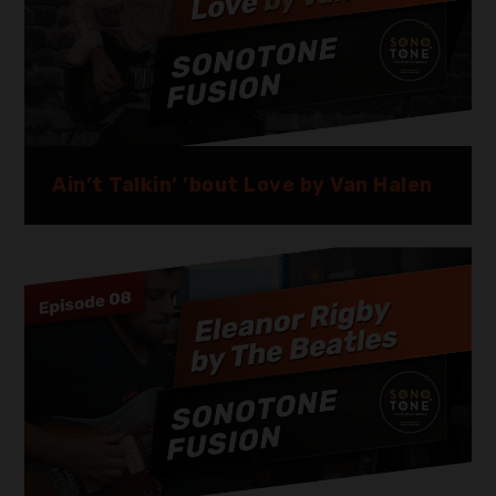
Ain’t Talkin’ ’bout Love by Van Halen