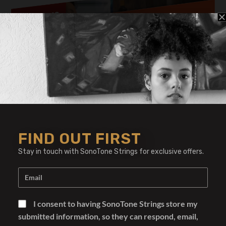
Regrets by Don Grolnick
FIND OUT FIRST
Stay in touch with SonoTone Strings for exclusive offers.
I consent to having SonoTone Strings store my
submitted information, so they can respond, email,