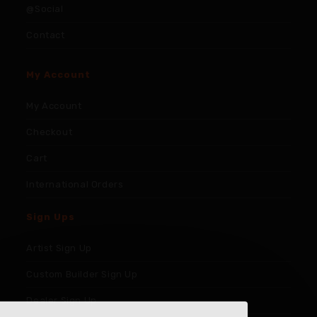
@Social
Contact
My Account
My Account
Checkout
Cart
International Orders
Sign Ups
Artist Sign Up
Custom Builder Sign Up
Dealer Sign Up