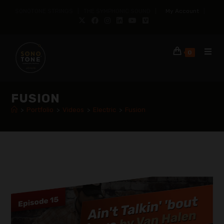
SONOTONE STRINGS | THE SYMPHONIC SOUND |
My Account
|
0
FUSION
>
Portfolio
>
Videos
>
Electric
>
Fusion