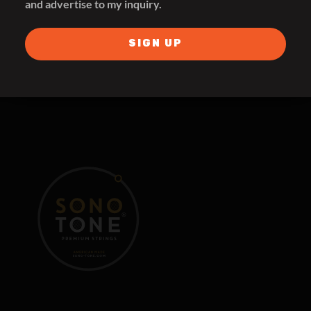
and advertise to my inquiry.
THE SYMPHONIC SOUND
SIGN UP
SHOP FOR TONE