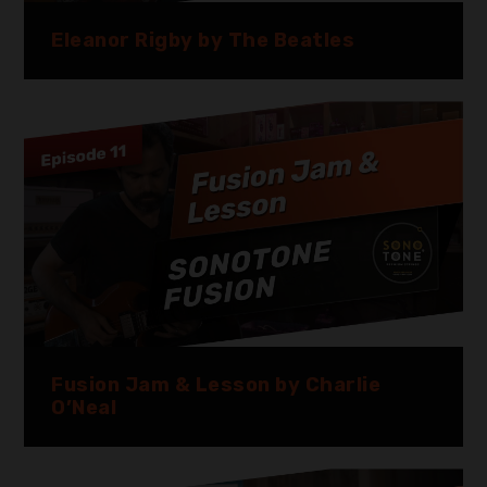
Eleanor Rigby by The Beatles
Fusion Jam & Lesson by Charlie
O’Neal