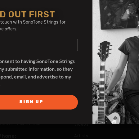
D OUT FIRST
 touch with SonoTone Strings for
ve offers.
consent to having SonoTone Strings
my submitted information, so they
spond, email, and advertise to my
.
SIGN UP
SonoTone Strings
Address:
390 Cambridge St Rear
Allston, MA 02134
Videos
Phone:
Artists