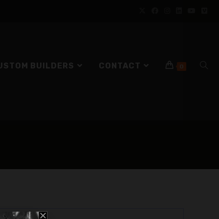
USTOM BUILDERS
CONTACT
0