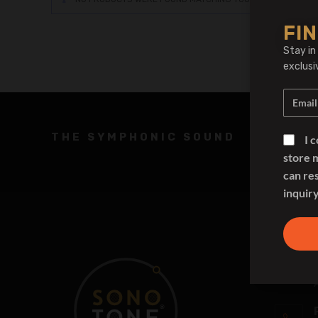
FIN
Stay in
exclusi
THE SYMPHONIC SOUND
I 
store 
can re
inquiry