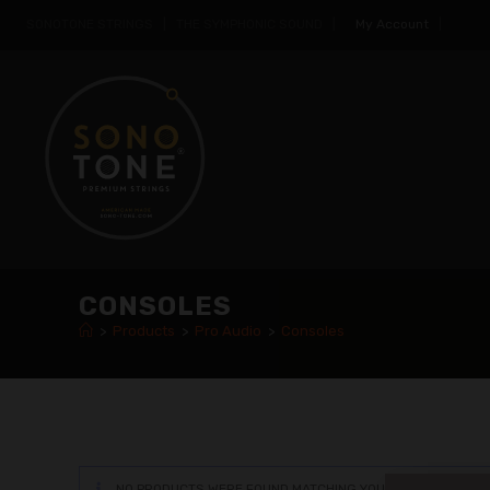
SONOTONE STRINGS | THE SYMPHONIC SOUND |
My Account
|
CONSOLES
>
Products
>
Pro Audio
>
Consoles
NO PRODUCTS WERE FOUND MATCHING YOUR SELECTION.