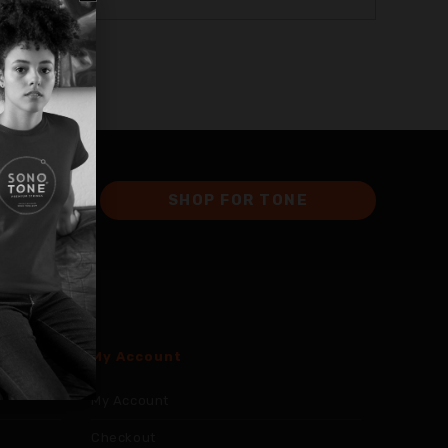
SHOP FOR TONE
My Account
My Account
Checkout