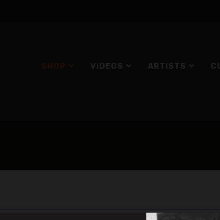
SHOP
VIDEOS
ARTISTS
C