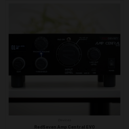
Devices
RedSeven Amp Central EVO