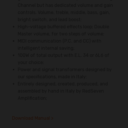
Channel but has dedicated volume and gain
controls. Volume, treble, middle, bass, gain,
bright switch, and lead boost;
High-voltage buffered effects loop; Double
Master volume, for two steps of volume;
MIDI communication (P.C. and CC) with
intelligent internal saving;
100W of total output with E.L. 34 or 6L6 of
your choice;
Power and signal transformers designed by
our specifications, made in Italy;
Entirely designed, created, produced, and
assembled by hand in Italy by RedSeven
Amplification;
Download Manual >