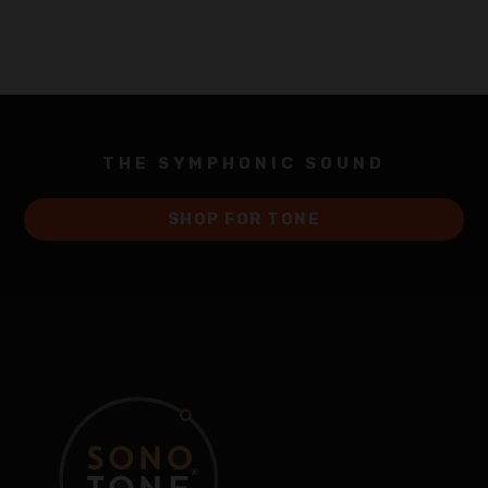
THE SYMPHONIC SOUND
SHOP FOR TONE