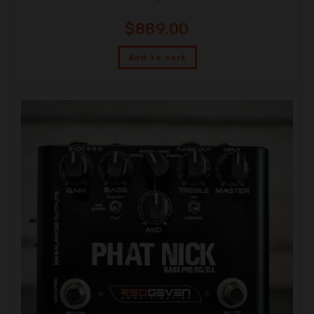
$
889.00
Add to cart