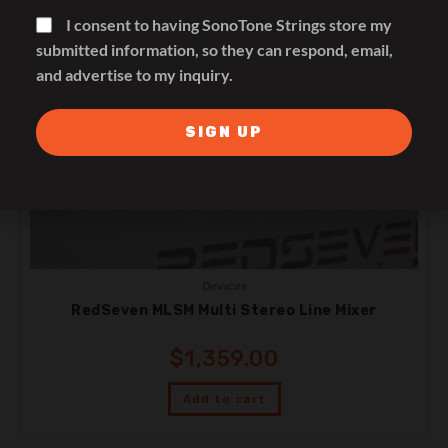
I consent to having SonoTone Strings store my
submitted information, so they can respond, email,
and advertise to my inquiry.
SIGN UP
Devices
RedSeven MLSM Multi Stereo Line Mixer
$
1,359.00
Add to cart