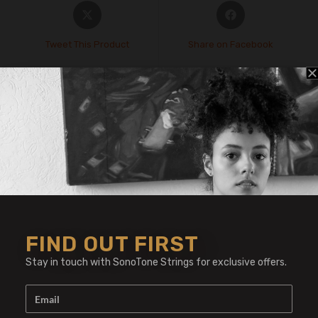
Tweet This Product
Share on Facebook
Pin This Product
Mail This Product
Related products
FIND OUT FIRST
Stay in touch with SonoTone Strings for exclusive offers.