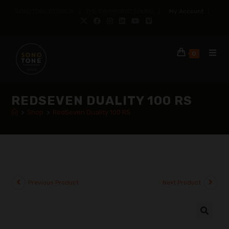
SONOTONE STRINGS | THE SYMPHONIC SOUND |
My Account
|
0
REDSEVEN DUALITY 100 RS
>
Shop
>
RedSeven Duality 100 RS
Previous Product
Next Product
🔍