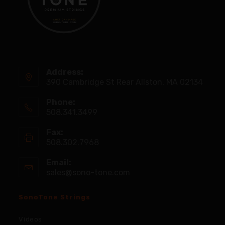
Address:
390 Cambridge St Rear Allston, MA 02134
Phone:
508.341.3499
Fax:
508.302.7968
Email:
sales@sono-tone.com
SonoTone Strings
Videos