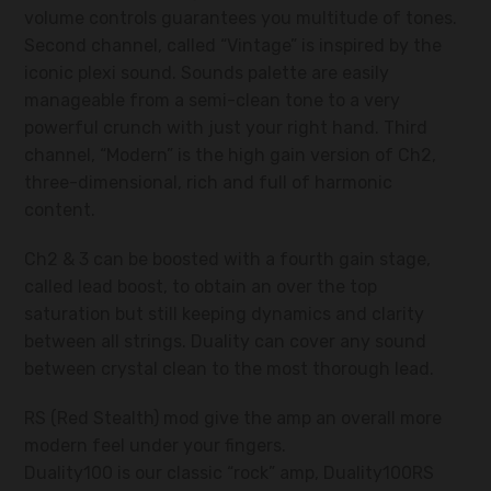
volume controls guarantees you multitude of tones.
Second channel, called “Vintage” is inspired by the
iconic plexi sound. Sounds palette are easily
manageable from a semi-clean tone to a very
powerful crunch with just your right hand. Third
channel, “Modern” is the high gain version of Ch2,
three-dimensional, rich and full of harmonic
content.
Ch2 & 3 can be boosted with a fourth gain stage,
called lead boost, to obtain an over the top
saturation but still keeping dynamics and clarity
between all strings. Duality can cover any sound
between crystal clean to the most thorough lead.
RS (Red Stealth) mod give the amp an overall more
modern feel under your fingers.
Duality100 is our classic “rock” amp, Duality100RS