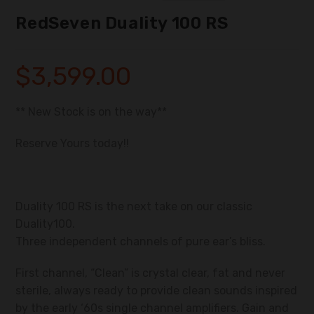
RedSeven Duality 100 RS
$
3,599.00
** New Stock is on the way**
Reserve Yours today!!
Duality 100 RS is the next take on our classic
Duality100.
Three independent channels of pure ear’s bliss.
First channel, “Clean” is crystal clear, fat and never
sterile, always ready to provide clean sounds inspired
by the early ‘60s single channel amplifiers. Gain and