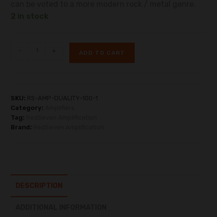
can be voted to a more modern rock / metal genre.
2 in stock
-
+
ADD TO CART
SKU:
RS-AMP-DUALITY-100-1
Category:
Amplifiers
Tag:
RedSeven Amplification
Brand:
RedSeven Amplification
DESCRIPTION
ADDITIONAL INFORMATION