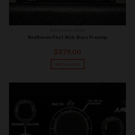
Bass Preamp
,
Pedals
RedSeven Phat Nick-Bass Preamp
$
379.00
Add to cart