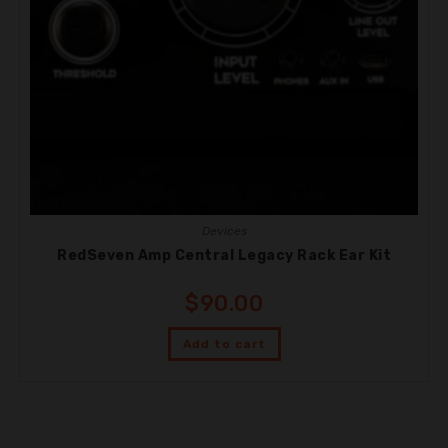
Devices
RedSeven Amp Central Legacy Rack Ear Kit
$
90.00
Add to cart