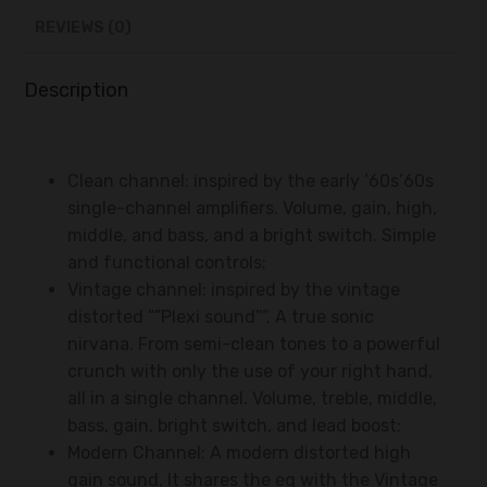
REVIEWS (0)
Description
Clean channel: inspired by the early ’60s’60s
single-channel amplifiers. Volume, gain, high,
middle, and bass, and a bright switch. Simple
and functional controls;
Vintage channel: inspired by the vintage
distorted “”Plexi sound””. A true sonic
nirvana. From semi-clean tones to a powerful
crunch with only the use of your right hand,
all in a single channel. Volume, treble, middle,
bass, gain, bright switch, and lead boost;
Modern Channel: A modern distorted high
gain sound. It shares the eq with the Vintage