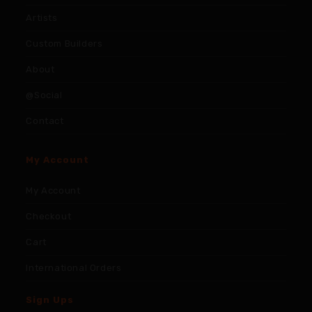
Artists
Custom Builders
About
@Social
Contact
My Account
My Account
Checkout
Cart
International Orders
Sign Ups