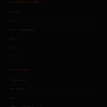
SonoTone Strings
Videos
Artists
Custom Builders
About
@Social
Contact
My Account
My Account
Checkout
Cart
International Orders