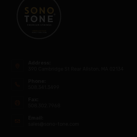
Address:
390 Cambridge St Rear Allston, MA 02134
Phone:
508.341.3499
Fax:
508.302.7968
Email:
sales@sono-tone.com