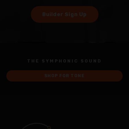
Builder Sign Up
THE SYMPHONIC SOUND
SHOP FOR TONE