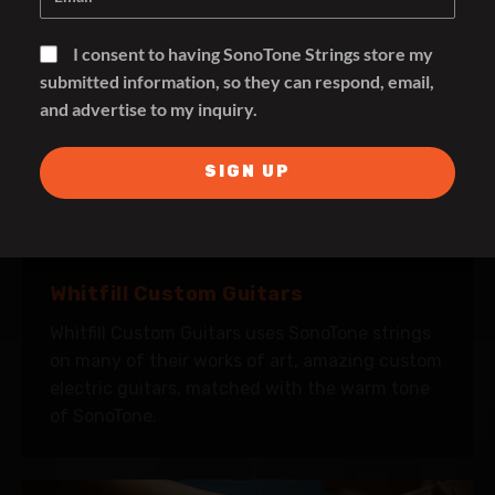
I consent to having SonoTone Strings store my
submitted information, so they can respond, email,
and advertise to my inquiry.
SIGN UP
Whitfill Custom Guitars
Whitfill Custom Guitars uses SonoTone strings
on many of their works of art, amazing custom
electric guitars, matched with the warm tone
of SonoTone.