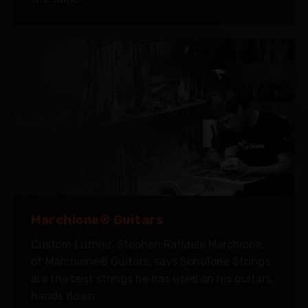
Marchione® Guitars
Custom Luthier, Stephen Raffaele Marchione,
of Marchione® Guitars, says SonoTone Strings
are the best strings he has used on his guitars,
hands down.