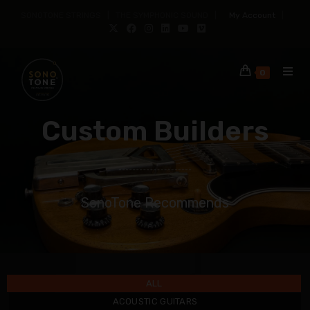
SONOTONE STRINGS | THE SYMPHONIC SOUND |
My Account
|
0
Custom Builders
SonoTone Recommends
ALL
ACOUSTIC GUITARS