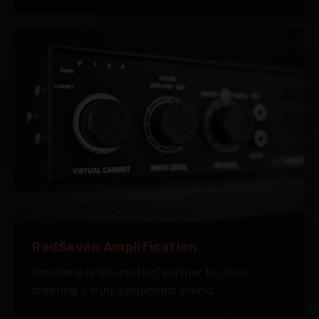
RedSeven Amplification
SonoTone is the perfect partner to join in
creating a truly symphonic sound.