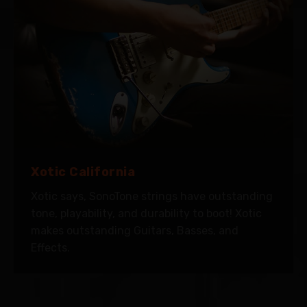
Xotic California
Xotic says, SonoTone strings have outstanding
tone, playability, and durability to boot! Xotic
makes outstanding Guitars, Basses, and
Effects.