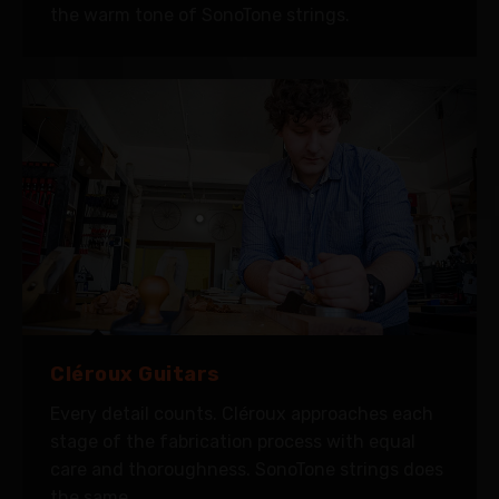
the warm tone of SonoTone strings.
Cléroux Guitars
Every detail counts. Cléroux approaches each
stage of the fabrication process with equal
care and thoroughness. SonoTone strings does
the same.