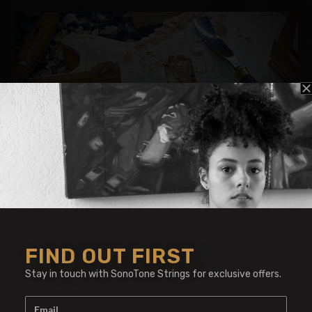
Vaschenko Guitars
Vaschenko lives and makes guitars in Belarus.
Making guitars and reparing stringed
FIND OUT FIRST
instruments for 20 years, he uses SonoTone
strings for their warm tone.
Stay in touch with SonoTone Strings for exclusive offers.