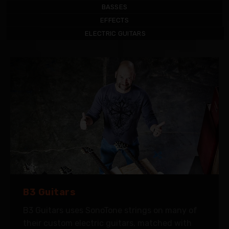
BASSES
EFFECTS
ELECTRIC GUITARS
B3 Guitars
B3 Guitars uses SonoTone strings on many of
their custom electric guitars, matched with