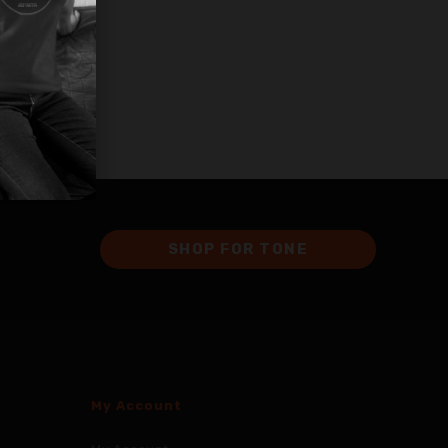
SHOP FOR TONE
My Account