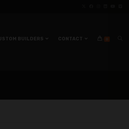
USTOM BUILDERS
CONTACT
0