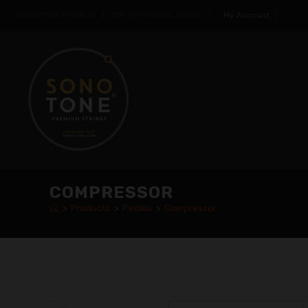
SONOTONE STRINGS | THE SYMPHONIC SOUND |
My Account
|
COMPRESSOR
>
Products
>
Pedals
>
Compressor