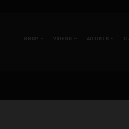
SHOP
VIDEOS
ARTISTS
C