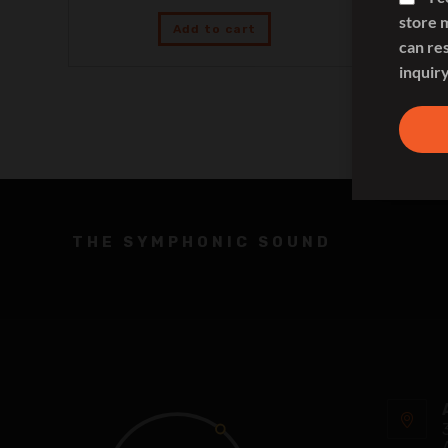
store 
Add to cart
can re
inquiry
THE SYMPHONIC SOUND