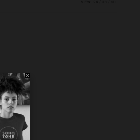
VIEW:
24
48
ALL