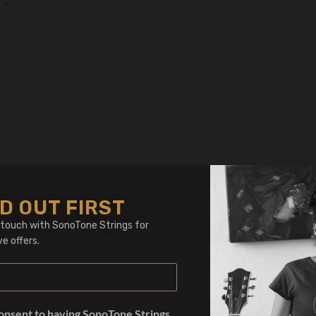
D OUT FIRST
 touch with SonoTone Strings for
ve offers.
consent to having SonoTone Strings