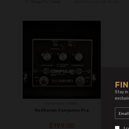
Shop for Tone
Sort by price: high to low
FIN
Stay in
exclusi
Compressor
,
Pedals
RedSeven Compulon Pro
$
199.00
I 