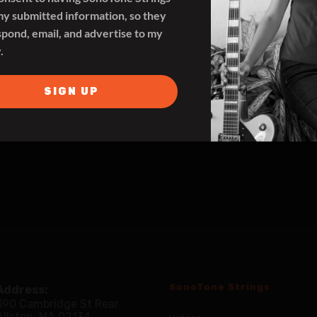
my submitted information, so they
spond, email, and advertise to my
.
SIGN UP
SonoTone Strings
Address:
390 Cambridge St Rear
Allston, MA 02134