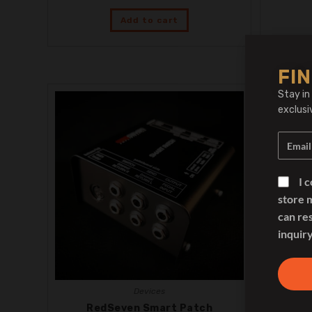
Add to cart
FIN
Stay in
exclusi
I 
store 
can re
inquiry
Devices
RedSeven Smart Patch
RedSev