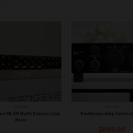
Devices
Devices
en MLSM Multi Stereo Line
RedSeven Amp Central
Mixer
$
889.00