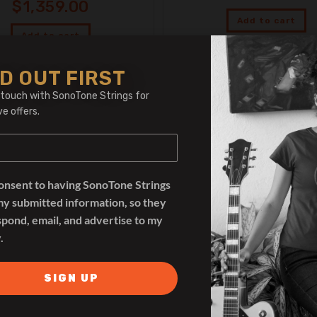
$
1,359.00
Add to cart
Add to cart
D OUT FIRST
 touch with SonoTone Strings for
ve offers.
consent to having SonoTone Strings
my submitted information, so they
spond, email, and advertise to my
.
SIGN UP
Devices
Devices
en Amp Central EVO Rack
RedSeven Amp Central 