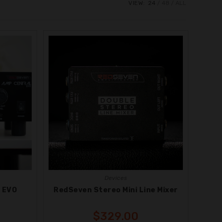
VIEW:
24
48
ALL
Devices
 EVO
RedSeven Stereo Mini Line Mixer
$
329.00