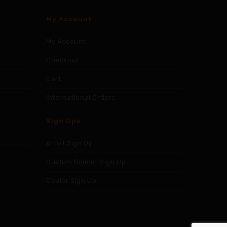
My Account
My Account
Checkout
Cart
International Orders
Sign Ups
Artist Sign Up
Custom Builder Sign Up
Dealer Sign Up