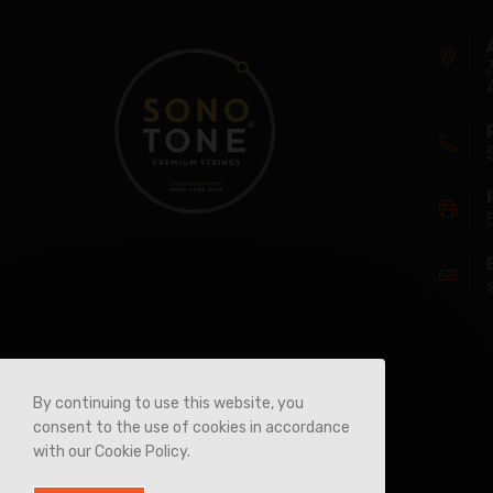
By continuing to use this website, you
consent to the use of cookies in accordance
with our Cookie Policy.