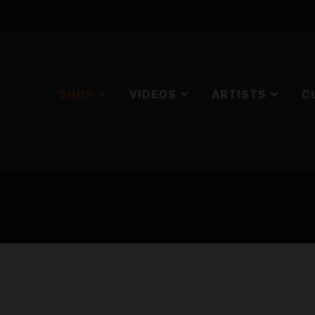
SHOP
VIDEOS
ARTISTS
C