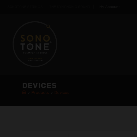
SONOTONE STRINGS | THE SYMPHONIC SOUND |
My Account
|
DEVICES
>
Products
>
Devices