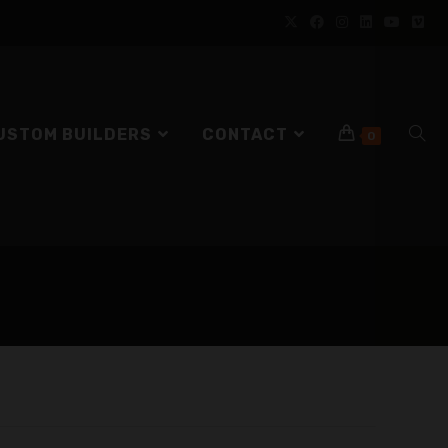
USTOM BUILDERS
CONTACT
0