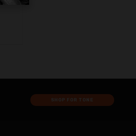
SHOP FOR TONE