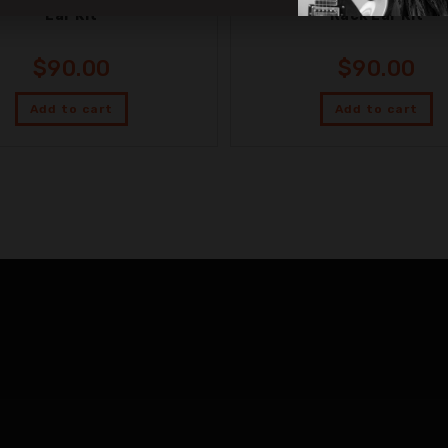
Ear Kit
Rack Ear Kit
$
90.00
$
90.00
Add to cart
Add to cart