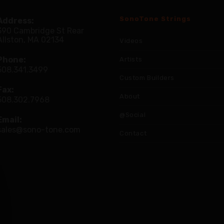
SonoTone Strings
Address:
390 Cambridge St Rear
Allston, MA 02134
Videos
Phone:
Artists
508.341.3499
Custom Builders
Fax:
About
508.302.7968
@Social
Email:
sales@sono-tone.com
Contact