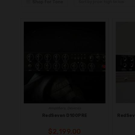
Shop for Tone
Sort by price: high to low
Amplifiers
,
Devices
RedSeven D100PRE
RedSev
$
2,199.00