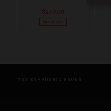
$
269.00
Add to cart
THE SYMPHONIC SOUND