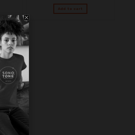
Add to cart
Legacy