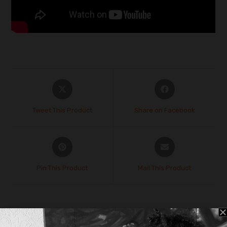
Tweet This Product
Share on Facebook
Pin This Product
Mail This Product
Related products