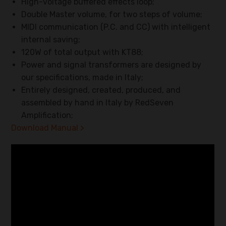
High-voltage buffered effects loop;
Double Master volume, for two steps of volume;
MIDI communication (P.C. and CC) with intelligent
internal saving;
120W of total output with KT88;
Power and signal transformers are designed by
our specifications, made in Italy;
Entirely designed, created, produced, and
assembled by hand in Italy by RedSeven
Amplification;
Download Manual >