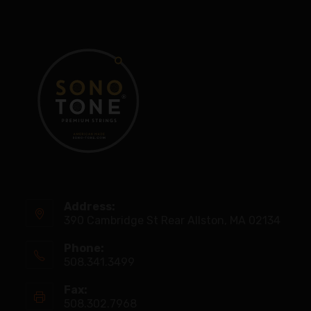
Address:
390 Cambridge St Rear Allston, MA 02134
Phone:
508.341.3499
Fax:
508.302.7968