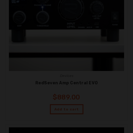
Devices
RedSeven Amp Central EVO
$
889.00
Add to cart