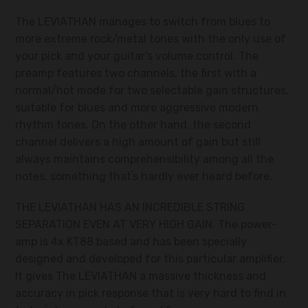
The LEVIATHAN manages to switch from blues to
more extreme rock/metal tones with the only use of
your pick and your guitar’s volume control. The
preamp features two channels, the first with a
normal/hot mode for two selectable gain structures,
suitable for blues and more aggressive modern
rhythm tones. On the other hand, the second
channel delivers a high amount of gain but still
always maintains comprehensibility among all the
notes, something thatʼs hardly ever heard before.
THE LEVIATHAN HAS AN INCREDIBLE STRING
SEPARATION EVEN AT VERY HIGH GAIN. The power-
amp is 4x KT88 based and has been specially
designed and developed for this particular amplifier.
It gives The LEVIATHAN a massive thickness and
accuracy in pick response that is very hard to find in