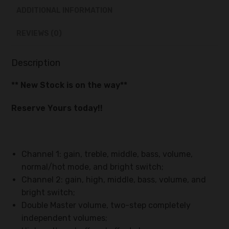
ADDITIONAL INFORMATION
REVIEWS (0)
Description
** New Stock is on the way**
Reserve Yours today!!
Channel 1: gain, treble, middle, bass, volume,
normal/hot mode, and bright switch;
Channel 2: gain, high, middle, bass, volume, and
bright switch;
Double Master volume, two-step completely
independent volumes;