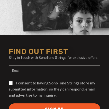
FIND OUT FIRST
Stay in touch with SonoTone Strings for exclusive offers.
I consent to having SonoTone Strings store my
submitted information, so they can respond, email,
and advertise to my inquiry.
Amplifiers