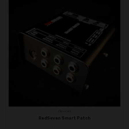
Devices
RedSeven Smart Patch