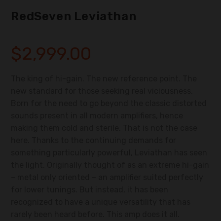
RedSeven Leviathan
$
2,999.00
The king of hi-gain. The new reference point. The
new standard for those seeking real viciousness.
Born for the need to go beyond the classic distorted
sounds present in all modern amplifiers, hence
making them cold and sterile. That is not the case
here. Thanks to the continuing demands for
something particularly powerful, Leviathan has seen
the light. Originally thought of as an extreme hi-gain
– metal only oriented – an amplifier suited perfectly
for lower tunings. But instead, it has been
recognized to have a unique versatility that has
rarely been heard before. This amp does it all.