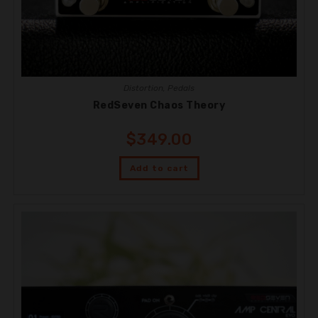
Distortion
,
Pedals
RedSeven Chaos Theory
$
349.00
Add to cart