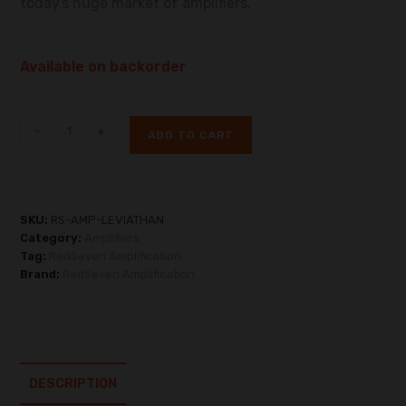
todayʼs huge market of amplifiers.
Available on backorder
-
+
ADD TO CART
SKU:
RS-AMP-LEVIATHAN
Category:
Amplifiers
Tag:
RedSeven Amplification
Brand:
RedSeven Amplification
DESCRIPTION