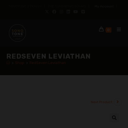
SONOTONE STRINGS | THE SYMPHONIC SOUND |
My Account
|
0
REDSEVEN LEVIATHAN
>
Shop
>
RedSeven Leviathan
Next Product
🔍