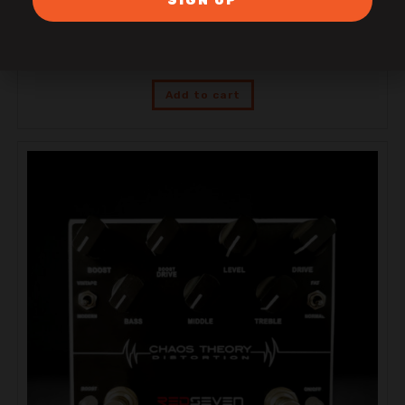
SIGN UP
RedSeven Duality 100 RS
$
3,599.00
Add to cart