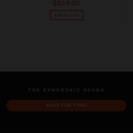
$
269.00
Add to cart
THE SYMPHONIC SOUND
SHOP FOR TONE