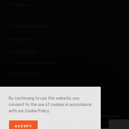
Checkout
Cart
International Orders
Sign Ups
Artist Sign Up
Custom Builder Sign Up
Dealer Sign Up
By continuing to use this website, you
consent to the use of cookies in accordance
with our Cookie Policy.
©2017-26 SONOTONE PREMIUM STRINGS, 390 CAMBRIDGE ST REAR, ALLSTON,
MA 02134. SONOTONE IS A TRADEMARK.
ALL RIGHTS RESERVED.
PRIVACY POLICY
AND
TERMS OF SERVICE
.
ACCEPT