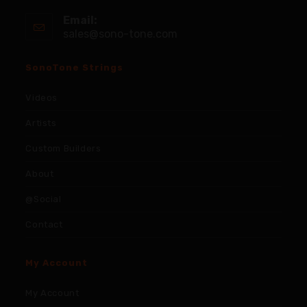
Email:
sales@sono-tone.com
SonoTone Strings
Videos
Artists
Custom Builders
About
@Social
Contact
My Account
My Account