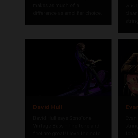
makes as much of a
was t
difference as amplifier choice.
clear
strin
David Hull
Evan
David Hull says SonoTone
Evan 
Vintage Bass - The tone and
strin
feel are great! I love the note
tone,