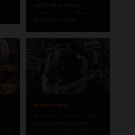
ic
comfortable. He plays
SonoTone Classic, Vintage,
and Fusion strings.
Mark Cecere
s the
Mark Cecere says Sonotone
s
strings are unsurpassed in
 wrap
sound, feel, and quality. If you