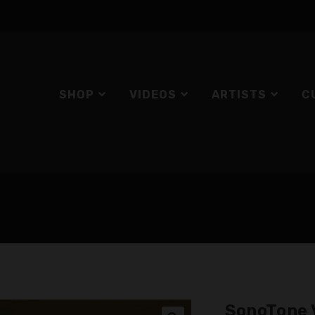
SHOP
VIDEOS
ARTISTS
C
SonoTone 