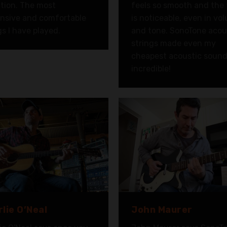
ition. The most
feels so smooth and the
nsive and comfortable
is noticeable, even in vo
gs I have played.
and tone. SonoTone acou
strings made even my
cheapest acoustic soun
incredible!
lie O’Neal
John Maurer