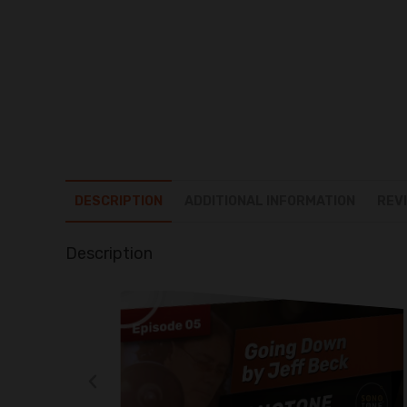
DESCRIPTION
ADDITIONAL INFORMATION
REVI
Description