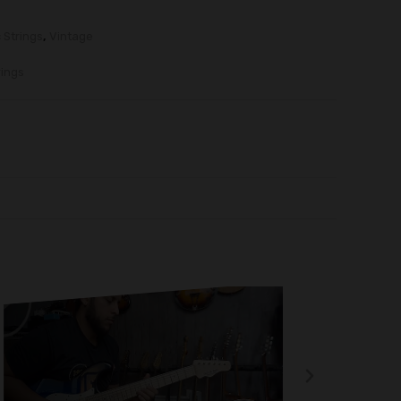
c Strings
,
Vintage
ings