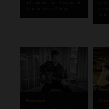
articulation and intonation of
defin
Sonotone Bass Strings.
respo
strin
Bowman
Char