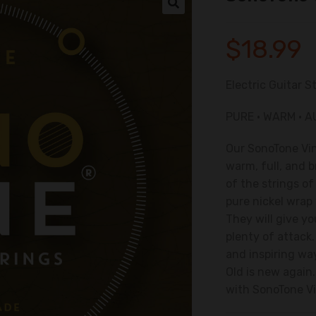
🔍
$
18.99
Electric Guitar S
PURE • WARM • 
Our
SonoTone
Vi
warm, full, and b
of the strings o
pure nickel wrap
They will give y
plenty of attack
and inspiring wa
Old is new again
with
SonoTone
V