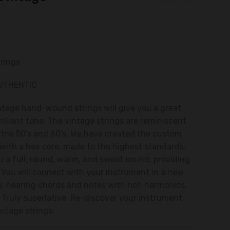
trings
AUTHENTIC
ntage hand-wound strings will give you a great
rilliant tone. The vintage strings are reminiscent
f the 50’s and 60’s. We have created the custom
 with a hex core, made to the highest standards.
ou a full, round, warm, and sweet sound; providing
. You will connect with your instrument in a new
y, hearing chords and notes with rich harmonics.
. Truly superlative. Re-discover your instrument
intage strings.