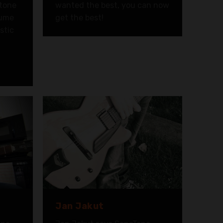
 tone
wanted the best, you can now
lume
get the best!
stic
d
Jan Jakut