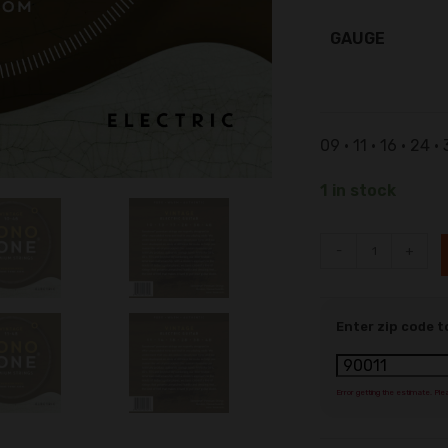
GAUGE
09 • 11 • 16 • 24 •
1 in stock
-
+
Enter zip code t
Error getting the estimate. Ple