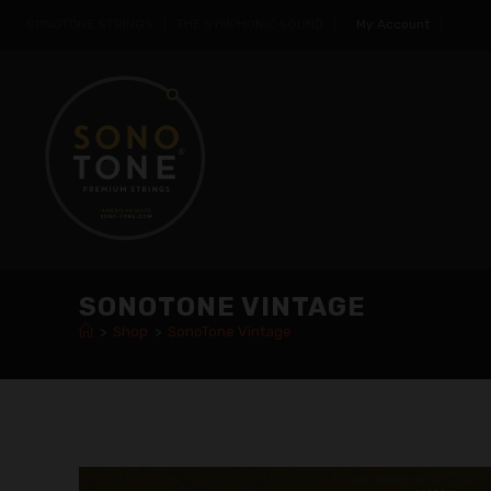
SONOTONE STRINGS | THE SYMPHONIC SOUND |
My Account
|
SONOTONE VINTAGE
>
Shop
>
SonoTone Vintage