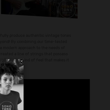
fully produce authentic vintage tones
beyond! By combining our time-tested
a modern approach to the needs of
created a line of strings that possess
 feel… the kind of feel that makes it