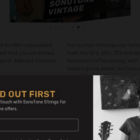
 to offer unparalleled
Our custom formulas can faith
nd that you are serious
from the 50’s, 60’s, 70’s and 
ay of different formulas
American craftsmanship, with 
today’s guitar player, we have 
unmatched fidelity and amazing
hard to put your guitar down.
D OUT FIRST
 touch with SonoTone Strings for
ve offers.
Shop International