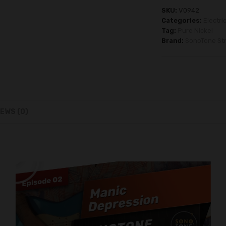
SKU:
V0942
Categories:
Electri
Tag:
Pure Nickel
Brand:
SonoTone Str
EWS (0)