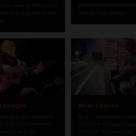
plays SonoTone Symphon
aken away by the crystal
and Vintage strings.
 sound and punch of the
gs.
 Coniglio
Brian Charles
Coniglio says SonoTone
Brian Charles really love
gs ring with consistent
SonoTone Vintage string
 clarity, and rich
formula! The pure nickel