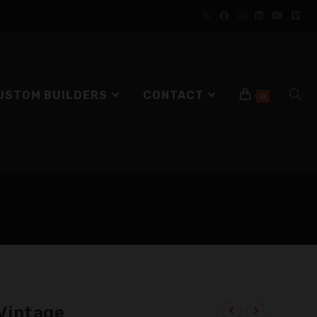
USTOM BUILDERS
CONTACT
0
Vintage