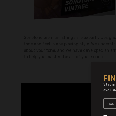
SonoTone premium strings are expertly designed
tone and feel in any playing style. We understa
about your tone, and we have developed an arr
to help you master the art of your sound.
FIN
Stay in
exclusi