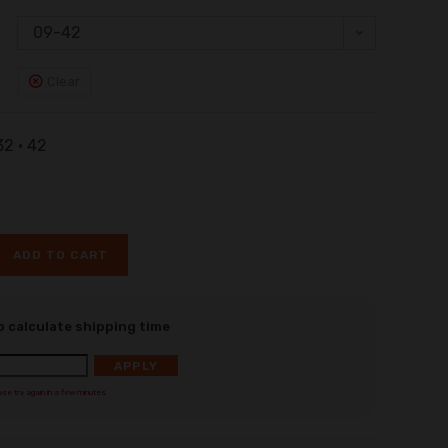
09-42
Clear
 32 • 42
ADD TO CART
o calculate shipping time
APPLY
ase try again in a few minutes