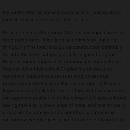
My buddy Charles doesn’t much care for talking about
himself, so I volunteered to do it for him.
Raised up in rural Kentucky, Charles developed an early
fascination for building (and sometimes un-building)
things. His first foray into guitar construction definitely
fell into the latter category, and it’s a good thing too.
Reverse engineering is a sound principle and an honest
teacher. After high school Charles found work as a
machinist, beginning a decades long career that
progressed from the shop floor, to manager of Process
Improvement/Quality Control and finally to an executive
management position with the company. It goes without
saying that a solid knowledge of metal and tolerances is
critical in the luthiery trade, and Charles’s precision
machinery experience is second to none in the industry.