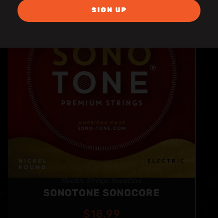
SIGN UP
Electric Strings
SonoCore
,
SONOTONE SONOCORE
$
18.99