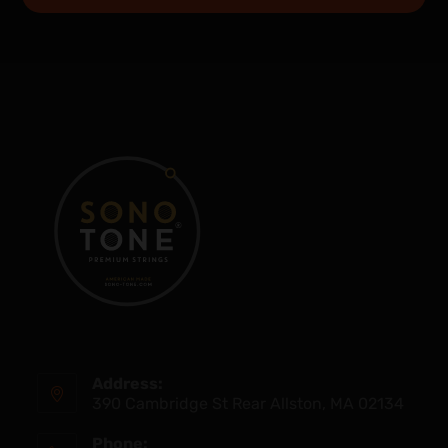
Address:
390 Cambridge St Rear Allston, MA 02134
Phone: