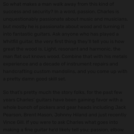
So what makes a man walk away from this kind of
success and security? In a word, passion. Charles is
unquestionably passionate about music and musicians,
but mostly he is passionate about wood and turning it
into fantastic guitars. Ask anyone who has played a
Whitfill guitar, the very first thing they’ll tell you is how
great the wood is. Light, resonant and harmonic, the
man flat out knows wood. Combine that with his metals
experience and a decade of instrument repairs and
handcrafting custom mandolins, and you come up with
a pretty damn good skill set.
So that’s pretty much the story folks, for the past few
years Charles’ guitars have been gaining favor with a
whole bunch of pickers and gear heads including Jack
Pearson, Brent Mason, Johnny Hiland and just recently
Vince Gill. If you were to ask Charles what goes into
making a fine guitar he’d likely tell you; passion, elbow