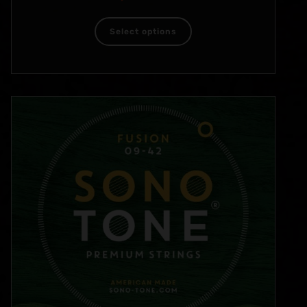
Select options