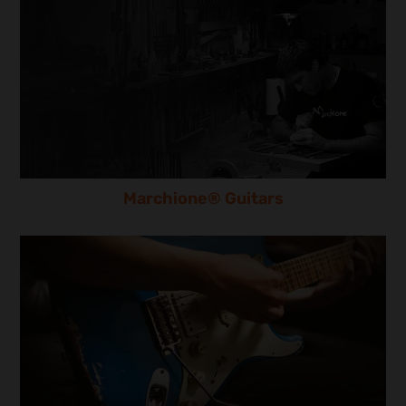
Marchione® Guitars