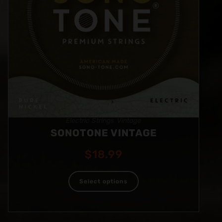
Electric Strings
Vintage
,
SONOTONE VINTAGE
$
18.99
Select options