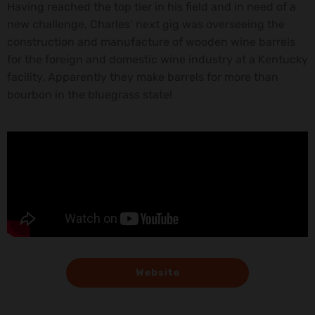
Having reached the top tier in his field and in need of a
new challenge, Charles’ next gig was overseeing the
construction and manufacture of wooden wine barrels
for the foreign and domestic wine industry at a Kentucky
facility. Apparently they make barrels for more than
bourbon in the bluegrass state!
Website