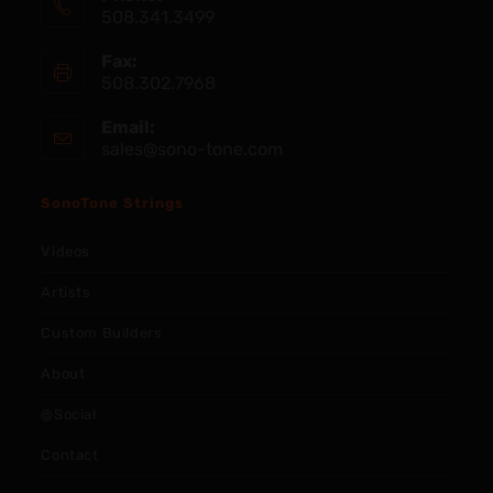
508.341.3499
Fax:
508.302.7968
Email:
sales@sono-tone.com
SonoTone Strings
Videos
Artists
Custom Builders
About
@Social
Contact