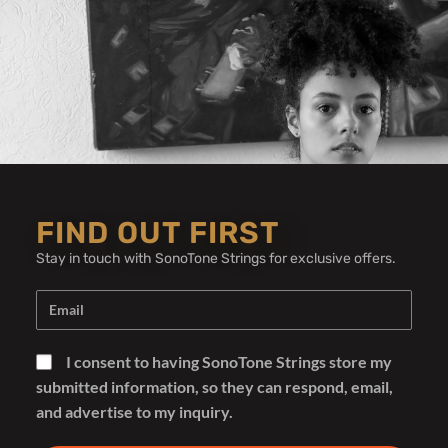
Whitfill Custom
FIND OUT FIRST
Guitars
Stay in touch with SonoTone Strings for exclusive offers.
I consent to having SonoTone Strings store my
Whitfill Custom Guitars Uses
submitted information, so they can respond, email,
and advertise to my inquiry.