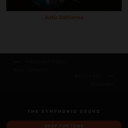
Xotic California
PREVIOUS POST
Xotic California
NEXT POST
B3 Guitars
THE SYMPHONIC SOUND
SHOP FOR TONE