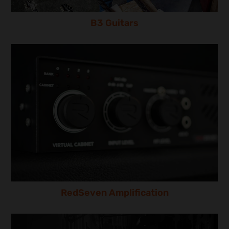
B3 Guitars
RedSeven Amplification