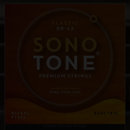
Classic
Electric Strings
,