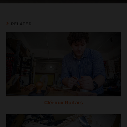
RELATED
Cléroux Guitars