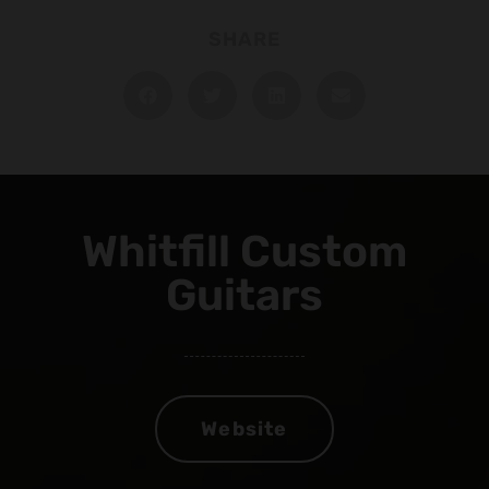
SHARE
Whitfill Custom
Guitars
Website