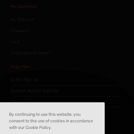
My Account
My Account
Checkout
Cart
International Orders
Sign Ups
Artist Sign Up
Custom Builder Sign Up
Dealer Sign Up
By continuing to use this website, you
consent to the use of cookies in accordance
with our Cookie Policy.