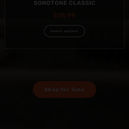
SONOTONE CLASSIC
$
18.99
Select options
Shop for Tone