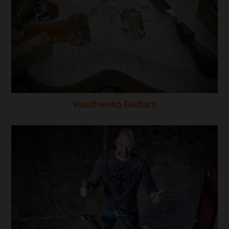
Vaschenko Guitars