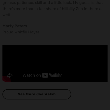
grease, patience, skill and a little luck. My guess is that
there’s more than a fair share of hillbilly Zen in there as
well.
Marty Peters
Proud Whitfill Player
See More Joe Walsh