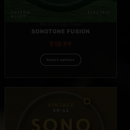
Electric Strings
Fusion
,
SONOTONE FUSION
$
18.99
Select options