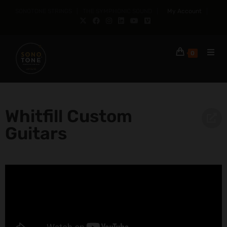
SONOTONE STRINGS | THE SYMPHONIC SOUND |
My Account
|
0
Whitfill Custom
Guitars