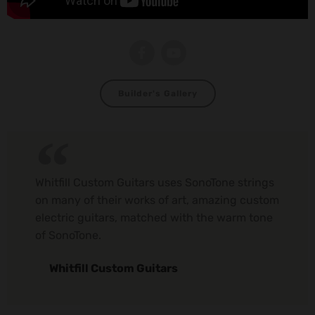
Builder's Gallery
Whitfill Custom Guitars uses SonoTone strings
on many of their works of art, amazing custom
electric guitars, matched with the warm tone
of SonoTone.
Whitfill Custom Guitars