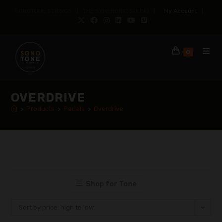
SONOTONE STRINGS | THE SYMPHONIC SOUND |
My Account
|
0
OVERDRIVE
>
Products
>
Pedals
>
Overdrive
Shop for Tone
Sort by price: high to low