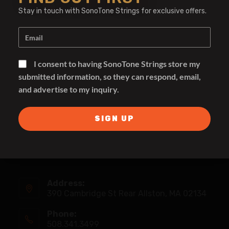
Stay in touch with SonoTone Strings for exclusive offers.
I consent to having SonoTone Strings store my
submitted information, so they can respond, email,
and advertise to my inquiry.
SIGN UP
Address:
390 Cambridge St Rear Allston, MA 02134
Phone:
508.341.3499