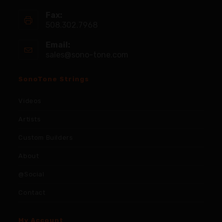
Fax:
508.302.7968
Email:
sales@sono-tone.com
SonoTone Strings
Videos
Artists
Custom Builders
About
@Social
Contact
My Account