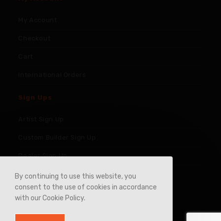
My Account
Checkout
Cart
International Orders
Sign Ups
Artist Sign Up
Custom Builder Sign Up
Dealer Sign Up
By continuing to use this website, you
consent to the use of cookies in accordance
with our Cookie Policy.