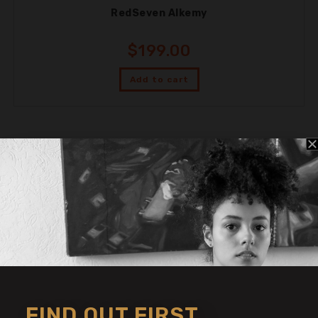
RedSeven Alkemy
$
199.00
Add to cart
THE SYMPHONIC SOUND
SHOP FOR TONE
FIND OUT FIRST