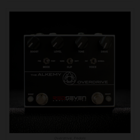
Overdrive
,
Pedals