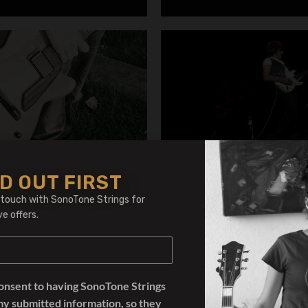
D OUT FIRST
Jakut
Jeff Beck
 touch with SonoTone Strings for
ve offers.
consent to having SonoTone Strings
my submitted information, so they