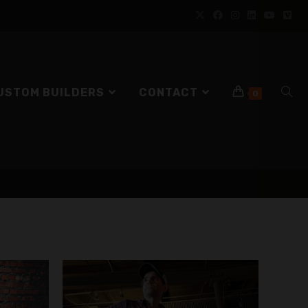
USTOM BUILDERS
CONTACT
0