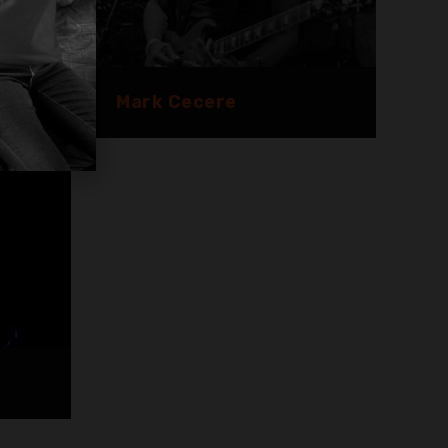
Mark Cecere