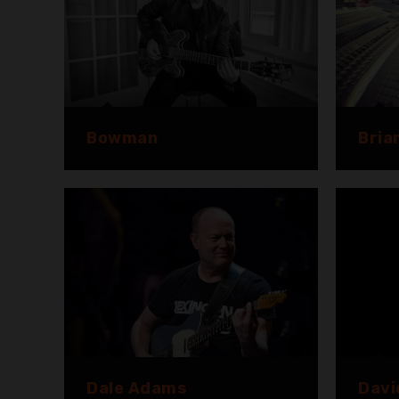
Bowman
Bria
Dale Adams
Davi