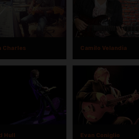
n Charles
Camilo Velandia
d Hull
Evan Coniglio