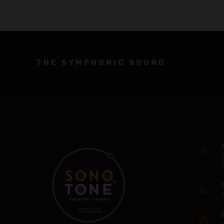
THE SYMPHONIC SOUND