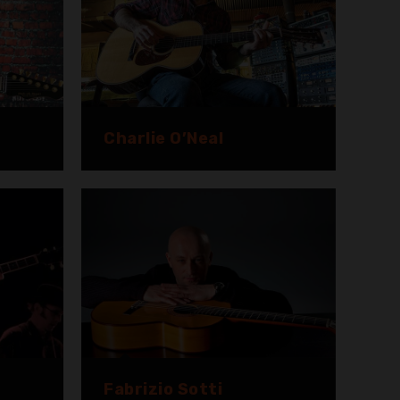
Charlie O’Neal
Fabrizio Sotti