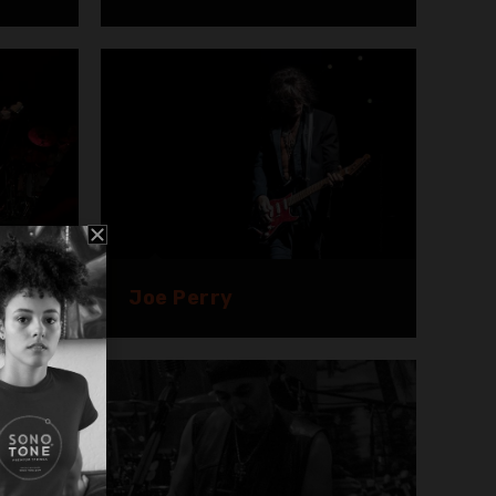
Joe Perry