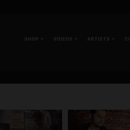
SHOP
VIDEOS
ARTISTS
C