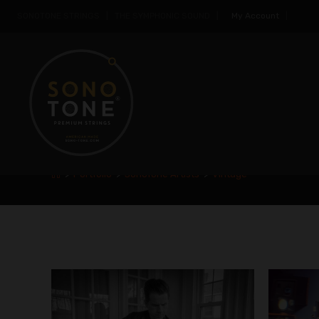
SONOTONE STRINGS | THE SYMPHONIC SOUND |
My Account
|
VINTAGE
>
Portfolio
>
SonoTone Artists
>
Vintage