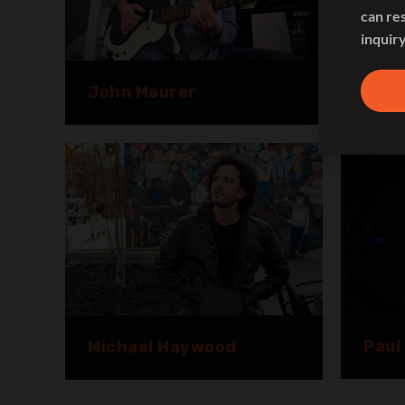
can re
inquiry
John Maurer
Juan
Paul
Michael Haywood