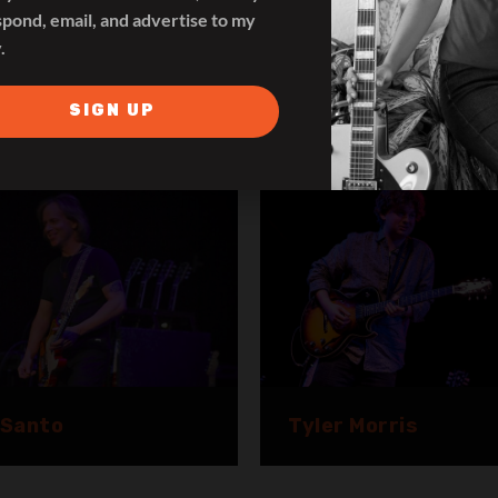
spond, email, and advertise to my
.
pa Naula
SIGN UP
Lance Keltner
 Santo
Tyler Morris