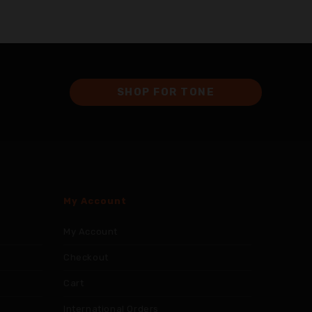
SHOP FOR TONE
My Account
My Account
Checkout
Cart
International Orders