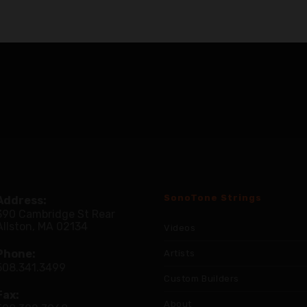
SonoTone Strings
Address:
390 Cambridge St Rear
Allston, MA 02134
Videos
Phone:
Artists
508.341.3499
Custom Builders
Fax:
About